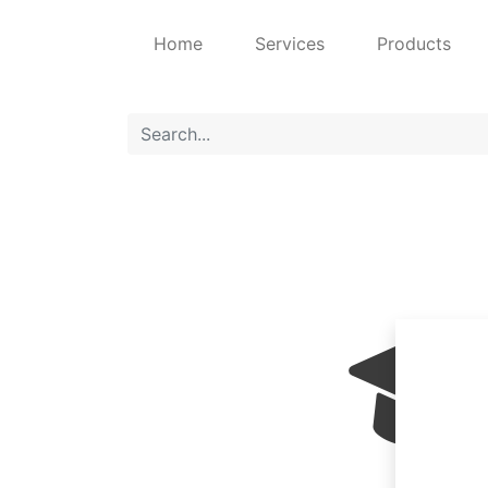
Home
Services
Products