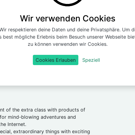
Wir verwenden Cookies
ir respektieren deine Daten und deine Privatsphäre. Um d
s best mögliche Erlebnis beim Besuch unserer Webseite bie
zu können verwenden wir Cookies.
Cookies Erlauben
Speziell
nt of the extra class with products of
 for mind-blowing adventures and
the Internet.
cial, extraordinary things with exciting