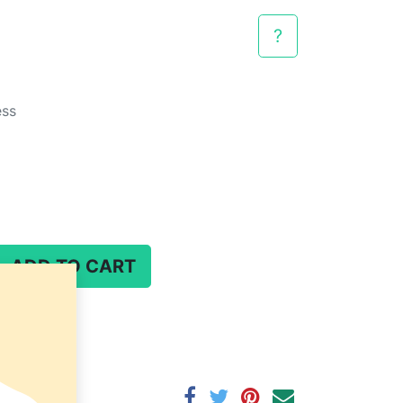
?
ess
ADD TO CART
ntee
s