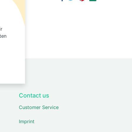
ir
ten
Contact us
Customer Service
Imprint