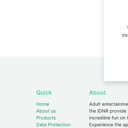
W
da
Quick
About
Home
Adult entertainme
About us
the IDNR provide
Products
incredible fun on 
Data Protection
Experience the spe