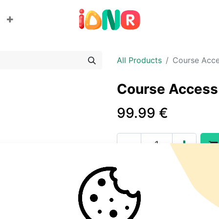
All Products
Course Acc
Course Access
99.99
€
Add to wishlist
Terms and Conditions
30-day money-back guara
Shipping: 2-3 Business Day